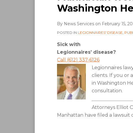
Washington He
By
News Services
on
February 15, 20
POSTED IN
LEGIONNAIRES' DISEASE
,
PUB
Sick with
Legionnaires’ disease?
Call (612) 337-6126
Legionnaires law
clients. If you o
in Washington Hei
consultation.
Attorneys Elliot 
Manhattan have filed a lawsuit o