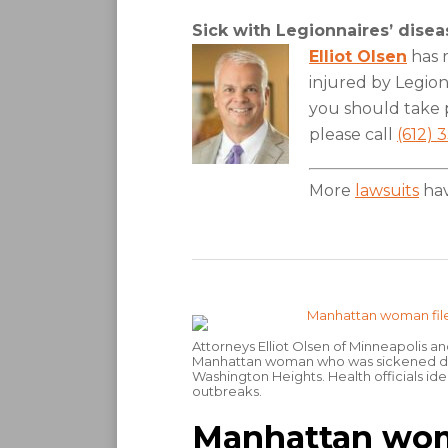
Sick with Legionnaires’ dise
Elliot Olsen
has r
injured by Legionn
you should take p
please call
(612) 
More
lawsuits
hav
Attorneys Elliot Olsen of Minneapolis an
Manhattan woman who was sickened duri
Washington Heights. Health officials iden
outbreaks.
Manhattan woman