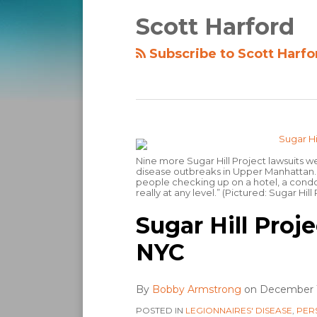
Scott Harford
Subscribe to Scott Harfo
Nine more Sugar Hill Project lawsuits we
disease outbreaks in Upper Manhattan. Sa
people checking up on a hotel, a condom
really at any level.” (Pictured: Sugar Hill
Sugar Hill Proje
NYC
By
Bobby Armstrong
on
December 1
POSTED IN
LEGIONNAIRES' DISEASE
,
PER