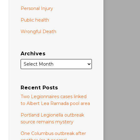
Personal Injury
Public health
Wrongful Death
Archives
Recent Posts
Two Legionnaires cases linked
to Albert Lea Ramada pool area
Portland Legionella outbreak
source remains mystery
One Columbus outbreak after