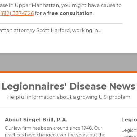
sease in Upper Manhattan, you might have cause to
l
(612) 337-6126
for a
free consultation
.
tan attorney Scott Harford, working in
…
Legionnaires' Disease
News
Helpful information about a growing U.S. problem
About Siegel Brill, P.A.
Legio
Our law firm has been around since 1948. Our
Legionn
practices have changed over the years, but the