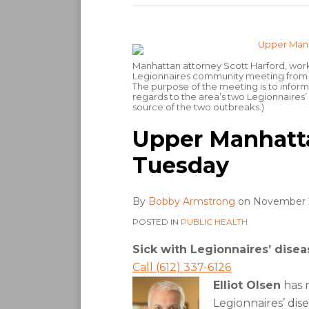
Manhattan attorney Scott Harford, workin
Legionnaires community meeting from 5 
The purpose of the meeting is to infor
regards to the area’s two Legionnaires’ 
source of the two outbreaks.)
Upper Manhatt
Tuesday
By
Bobby Armstrong
on
November 2
POSTED IN
PUBLIC HEALTH
Sick with Legionnaires’ disea
Call (612) 337-6126
Elliot Olsen
has r
Legionnaires’ dis