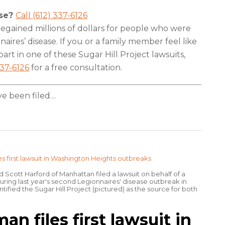
ase?
Call (612) 337-6126
egained millions of dollars for people who were
aires’ disease. If you or a family member feel like
art in one of these Sugar Hill Project lawsuits,
337-6126
for a free consultation.
e been filed
…
d Scott Harford of Manhattan filed a lawsuit on behalf of a
ng last year's second Legionnaires' disease outbreak in
tified the Sugar Hill Project (pictured) as the source for both
 files first lawsuit in