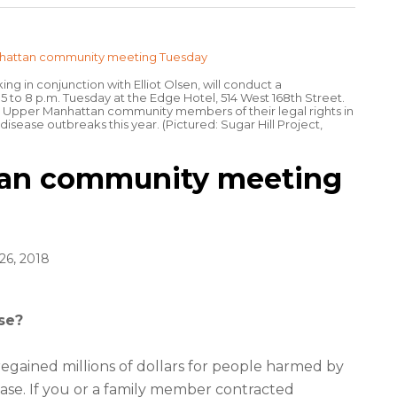
g in conjunction with Elliot Olsen, will conduct a
to 8 p.m. Tuesday at the Edge Hotel, 514 West 168th Street.
m Upper Manhattan community members of their legal rights in
disease outbreaks this year. (Pictured: Sugar Hill Project,
an community meeting
6, 2018
se?
egained millions of dollars for people harmed by
ease. If you or a family member contracted