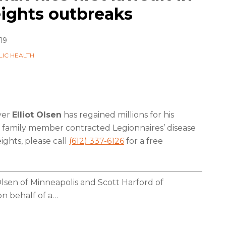
ights outbreaks
19
LIC HEALTH
yer
Elliot Olsen
has regained millions for his
r a family member contracted Legionnaires’ disease
ghts, please call
(612) 337-6126
for a free
Olsen of Minneapolis and Scott Harford of
n behalf of a
…