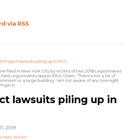
rd via RSS
re filed in New York City by victims of two 2018 Legionnaires'
id Legionnaires lawyer Elliot Olsen, “There’s not a lot of
inium or a large building. I am not aware of any oversight
 Project)
ct lawsuits piling up in
1, 2019
SONAL INJURY