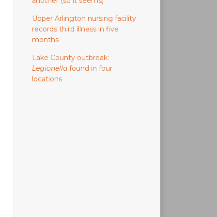
another (so it seems)
Upper Arlington nursing facility
records third illness in five
months
Lake County outbreak:
Legionella
found in four
locations