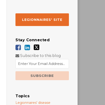
LEGIONNAIRES' SITE
Stay Connected
Subscribe to this blog
Topics
Legionnaires' disease