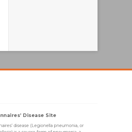
nnaires’ Disease Site
aires’ disease (Legionella pneumonia, or