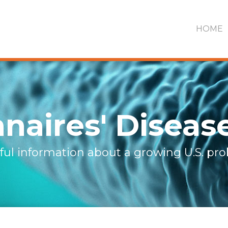
HOME
naires' Diseas
ful information about a growing U.S. pr