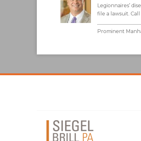
Legionnaires’ di
file a lawsuit. Cal
Prominent Manhat
Facebook
LinkedIn
Twitter