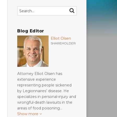
Search…
SEARCH
Blog Editor
Elliot Olsen
SHAREHOLDER
Attorney Elliot Olsen has
extensive experience
representing people sickened
by Legionnaires’ disease. He
specializes in personal-injury and
wrongful-death lawsuits in the
areas of food poisoning…
Show more