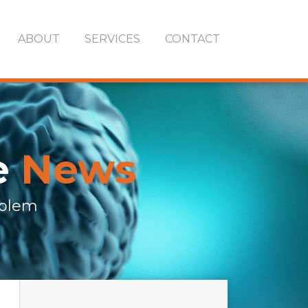
ABOUT
SERVICES
CONTACT
e
News
oblem