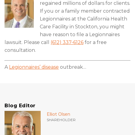
regained millions of dollars for clients.
If you or a family member contracted
Legionnaires at the California Health
Care Facility in Stockton, you might
have reason to file a Legionnaires
lawsuit. Please call
(612) 337-6126
for a free
consultation.
A
Legionnaires’ disease
outbreak
…
Blog Editor
Elliot Olsen
SHAREHOLDER