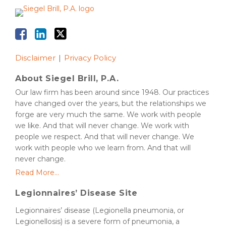
Disclaimer
Privacy Policy
About Siegel Brill, P.A.
Our law firm has been around since 1948. Our practices
have changed over the years, but the relationships we
forge are very much the same. We work with people
we like. And that will never change. We work with
people we respect. And that will never change. We
work with people who we learn from. And that will
never change.
Read More...
Legionnaires’ Disease Site
Legionnaires’ disease (Legionella pneumonia, or
Legionellosis) is a severe form of pneumonia, a