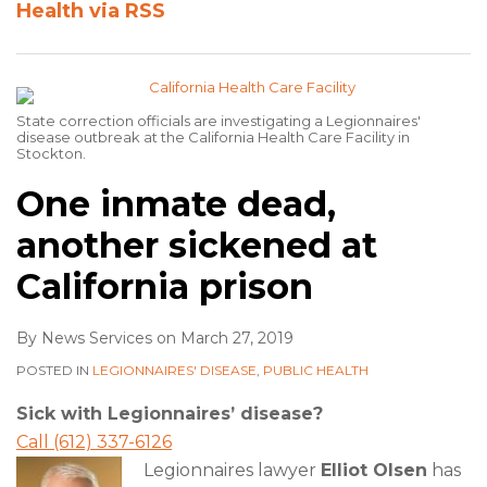
Health via RSS
State correction officials are investigating a Legionnaires'
disease outbreak at the California Health Care Facility in
Stockton.
One inmate dead,
another sickened at
California prison
By
News Services
on
March 27, 2019
POSTED IN
LEGIONNAIRES' DISEASE
,
PUBLIC HEALTH
Sick with Legionnaires’ disease?
Call (612) 337-6126
Legionnaires lawyer
Elliot Olsen
has