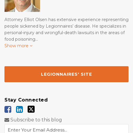
Attorney Elliot Olsen has extensive experience representing
people sickened by Legionnaires’ disease. He specializes in
personal-injury and wrongful-death lawsuits in the areas of
food poisoning…
Show more
LEGIONNAIRES' SITE
Stay Connected
Subscribe to this blog