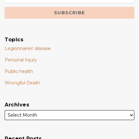
Topics
Legionnaires' disease
Personal Injury
Public health
Wrongful Death
Archives
Recent Posts