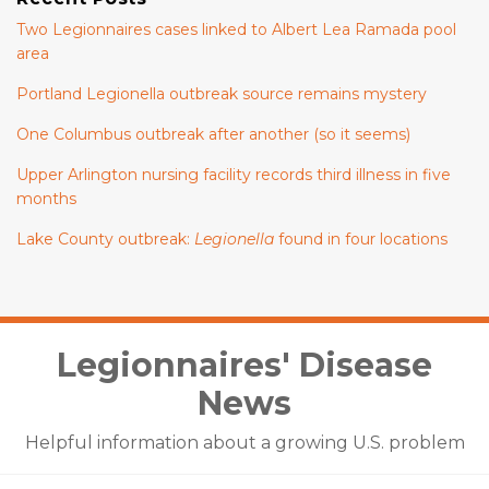
Two Legionnaires cases linked to Albert Lea Ramada pool
area
Portland Legionella outbreak source remains mystery
One Columbus outbreak after another (so it seems)
Upper Arlington nursing facility records third illness in five
months
Lake County outbreak:
Legionella
found in four locations
Facebook
LinkedIn
Twitter
Legionnaires' Disease
News
Helpful information about a growing U.S. problem