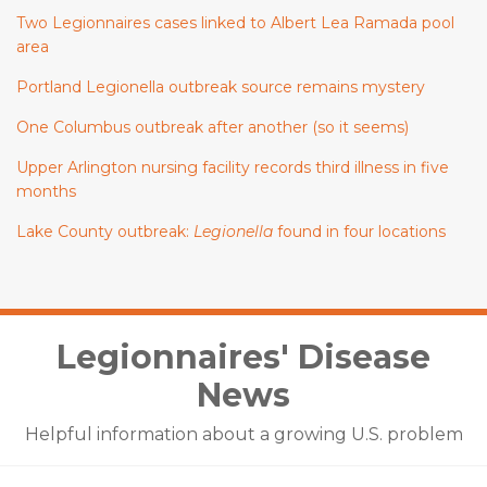
Two Legionnaires cases linked to Albert Lea Ramada pool
area
Portland Legionella outbreak source remains mystery
One Columbus outbreak after another (so it seems)
Upper Arlington nursing facility records third illness in five
months
Lake County outbreak:
Legionella
found in four locations
Facebook
LinkedIn
Twitter
Legionnaires' Disease
News
Helpful information about a growing U.S. problem