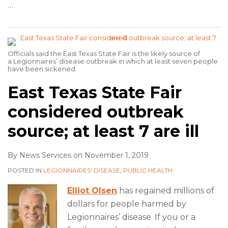
…
Officials said the East Texas State Fair is the likely source of
a Legionnaires’ disease outbreak in which at least seven people
have been sickened.
East Texas State Fair
considered outbreak
source; at least 7 are ill
By
News Services
on
November 1, 2019
POSTED IN
LEGIONNAIRES' DISEASE
,
PUBLIC HEALTH
Elliot Olsen
has regained millions of
dollars for people harmed by
Legionnaires’ disease. If you or a