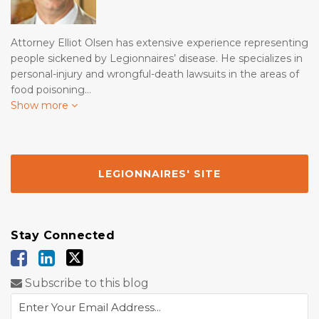
Attorney Elliot Olsen has extensive experience representing
people sickened by Legionnaires’ disease. He specializes in
personal-injury and wrongful-death lawsuits in the areas of
food poisoning…
Show more
LEGIONNAIRES' SITE
Stay Connected
Subscribe to this blog