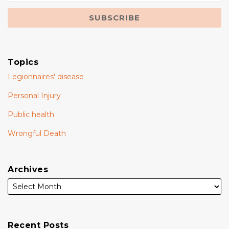
Topics
Legionnaires' disease
Personal Injury
Public health
Wrongful Death
Archives
Recent Posts