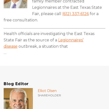
family member contracted
Legionnaires at the East Texas State
Fair, please call
(612) 337-6126
for a
free consultation.
Health officials are investigating the East Texas
State Fair as the source of a
Legionnaires’
disease
outbreak, a situation that
…
Blog Editor
Elliot Olsen
SHAREHOLDER