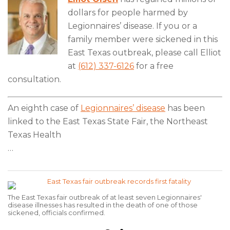
dollars for people harmed by
Legionnaires’ disease. If you or a
family member were sickened in this
East Texas outbreak, please call Elliot
at
(612) 337-6126
for a free
consultation.
An eighth case of
Legionnaires’ disease
has been
linked to the East Texas State Fair, the Northeast
Texas Health
…
The East Texas fair outbreak of at least seven Legionnaires'
disease illnesses has resulted in the death of one of those
sickened, officials confirmed.