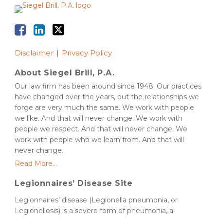
Disclaimer
Privacy Policy
About Siegel Brill, P.A.
Our law firm has been around since 1948. Our practices
have changed over the years, but the relationships we
forge are very much the same. We work with people
we like. And that will never change. We work with
people we respect. And that will never change. We
work with people who we learn from. And that will
never change.
Read More...
Legionnaires’ Disease Site
Legionnaires’ disease (Legionella pneumonia, or
Legionellosis) is a severe form of pneumonia, a