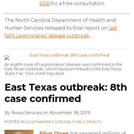
6126
for a free consultation.
The North Carolina Department of Health and
Human Services released its final report on
last
fall’s Legionnaires’ disease outbreak
…
An eighth case of Legionnaires' disease was confirmed in the
East Texas outbreak, which has been linked to the East Texas
State Fair. One victim has died.
East Texas outbreak: 8th
case confirmed
By
News Services
on
November 18, 2019
POSTED IN
LEGIONNAIRES' DISEASE
,
PUBLIC HEALTH
Elliot Olsen
has regained millions of