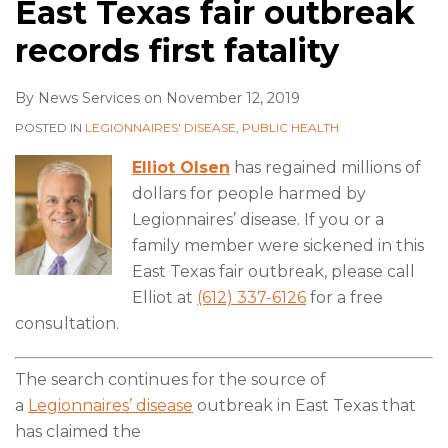
East Texas fair outbreak
records first fatality
By
News Services
on
November 12, 2019
POSTED IN
LEGIONNAIRES' DISEASE
,
PUBLIC HEALTH
Elliot Olsen
has regained millions of
dollars for people harmed by
Legionnaires’ disease. If you or a
family member were sickened in this
East Texas fair outbreak, please call
Elliot at
(612) 337-6126
for a free
consultation.
The search continues for the source of
a
Legionnaires’ disease
outbreak in East Texas that
has claimed the