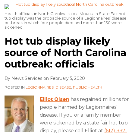
Health officials in North Carolina said a Mountain State Fair hot
tub display was the probable source of a Legionnaires’ disease
outbreak in which four people died and more than 130 were
sickened.
Hot tub display likely
source of North Carolina
outbreak: officials
By
News Services
on
February 5, 2020
POSTED IN
LEGIONNAIRES' DISEASE
,
PUBLIC HEALTH
Elliot Olsen
has regained millions for
people harmed by Legionnaires’
disease. If you or a family member
were sickened by a state fair hot tub
display, please call Elliot at
(612) 337-