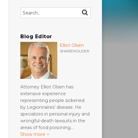
Search…
SEARCH
Blog Editor
Elliot Olsen
SHAREHOLDER
Attorney Elliot Olsen has
extensive experience
representing people sickened
by Legionnaires’ disease. He
specializes in personal-injury and
wrongful-death lawsuits in the
areas of food poisoning…
Show more