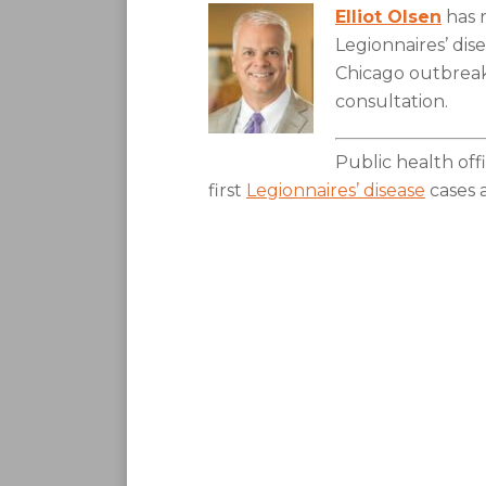
Elliot Olsen
has 
Legionnaires’ dis
Chicago outbreak,
consultation.
Public health offi
first
Legionnaires’ disease
cases 