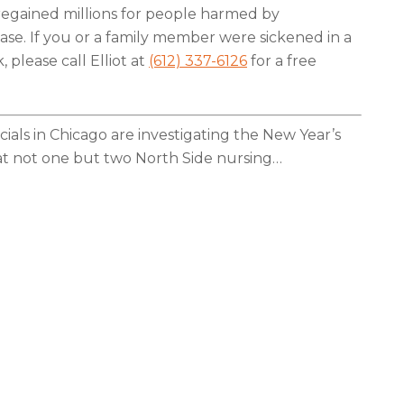
regained millions for people harmed by
ease. If you or a family member were sickened in a
 please call Elliot at
(612) 337-6126
for a free
cials in Chicago are investigating the New Year’s
at not one but two North Side nursing
…