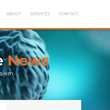
ABOUT
SERVICES
CONTACT
e
News
oblem