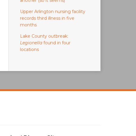
another (so it seems)
Upper Arlington nursing facility
records third illness in five
months
Lake County outbreak:
Legionella
found in four
locations