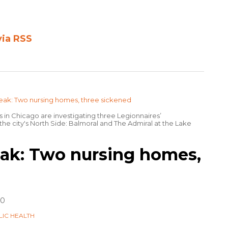
via RSS
s in Chicago are investigating three Legionnaires’
he city's North Side: Balmoral and The Admiral at the Lake
ak: Two nursing homes,
20
LIC HEALTH