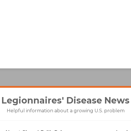
Legionnaires' Disease
News
Helpful information about a growing U.S. problem