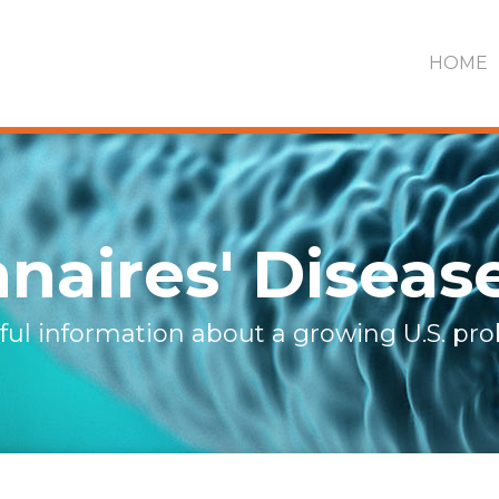
HOME
naires' Diseas
ful information about a growing U.S. pr