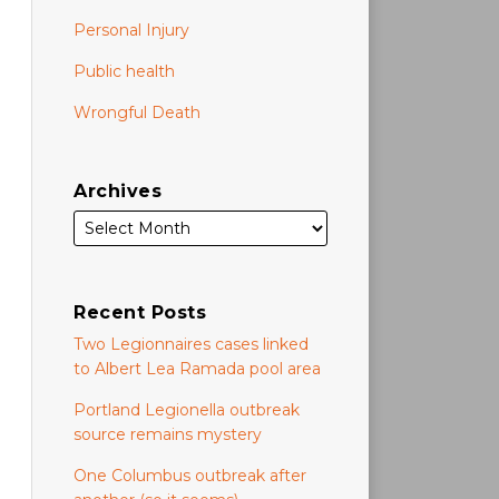
Personal Injury
Public health
Wrongful Death
Archives
Recent Posts
Two Legionnaires cases linked
to Albert Lea Ramada pool area
Portland Legionella outbreak
source remains mystery
One Columbus outbreak after