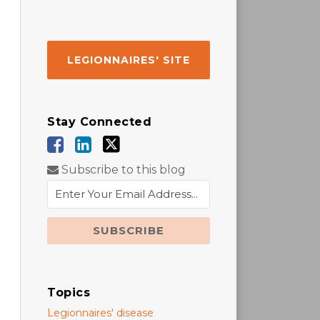
LEGIONNAIRES' SITE
Stay Connected
Subscribe to this blog
Topics
Legionnaires' disease