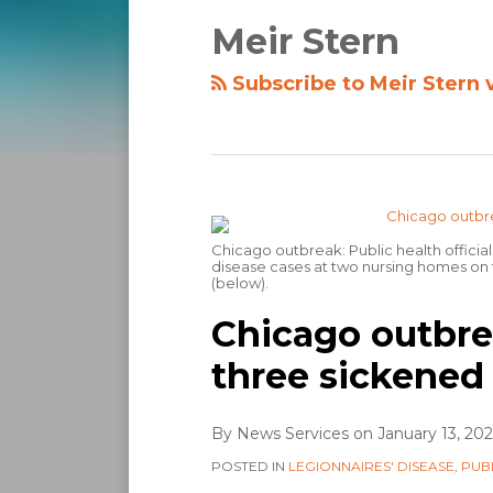
Meir Stern
Subscribe to Meir Stern 
Chicago outbreak: Public health official
disease cases at two nursing homes on t
(below).
Chicago outbre
three sickened
By
News Services
on
January 13, 20
POSTED IN
LEGIONNAIRES' DISEASE
,
PUB