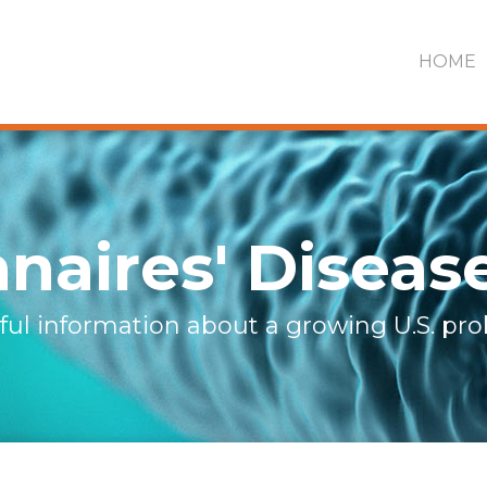
HOME
naires' Diseas
ful information about a growing U.S. pr