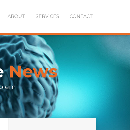
ABOUT
SERVICES
CONTACT
e
News
oblem