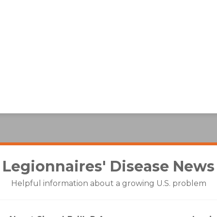
Legionnaires' Disease
News
Helpful information about a growing U.S. problem