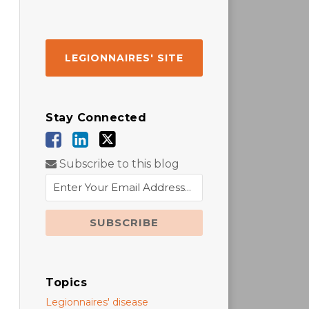
LEGIONNAIRES' SITE
Stay Connected
Subscribe to this blog
Topics
Legionnaires' disease