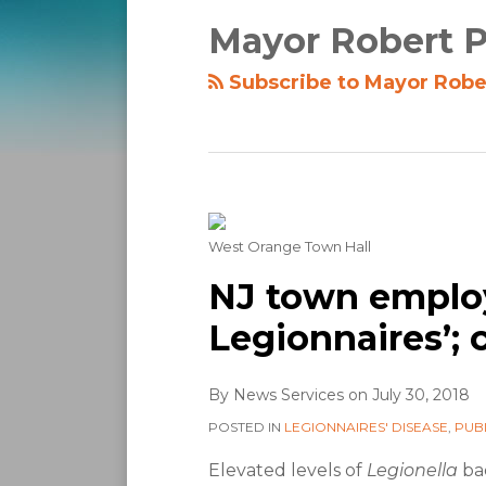
Mayor Robert P
Subscribe to Mayor Rober
West Orange Town Hall
NJ town emplo
Legionnaires’; 
By
News Services
on
July 30, 2018
POSTED IN
LEGIONNAIRES' DISEASE
,
PUB
Elevated levels of
Legionella
bac