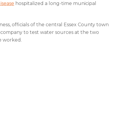
disease
hospitalized a long-time municipal
lness, officials of the central Essex County town
 company to test water sources at the two
e worked.