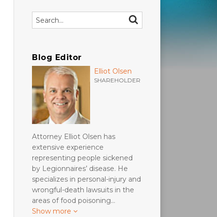
Search…
SEARCH
Blog Editor
Elliot Olsen
SHAREHOLDER
Attorney Elliot Olsen has
extensive experience
representing people sickened
by Legionnaires’ disease. He
specializes in personal-injury and
wrongful-death lawsuits in the
areas of food poisoning…
Show more