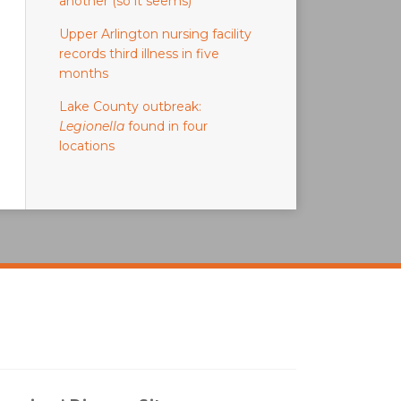
another (so it seems)
Upper Arlington nursing facility
records third illness in five
months
Lake County outbreak:
Legionella
found in four
locations