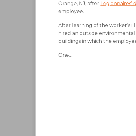
Orange, NJ, after
Legionnaires’ 
employee.
After learning of the worker’s il
hired an outside environmental
buildings in which the employe
One
…