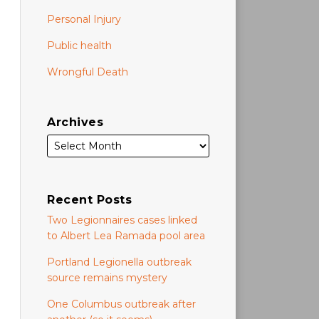
Personal Injury
Public health
Wrongful Death
Archives
Recent Posts
Two Legionnaires cases linked
to Albert Lea Ramada pool area
Portland Legionella outbreak
source remains mystery
One Columbus outbreak after