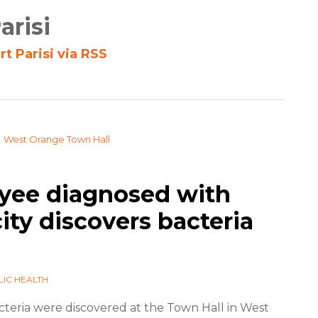
arisi
t Parisi via RSS
yee diagnosed with
city discovers bacteria
LIC HEALTH
teria were discovered at the Town Hall in West