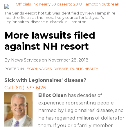
The Sands Resort hot tub was identified by New Hampshire
health officials as the most likely source for last year's
Legionnaires' disease outbreak in Hampton.
More lawsuits filed
against NH resort
By
News Services
on
November 28, 2018
POSTED IN
LEGIONNAIRES' DISEASE
,
PUBLIC HEALTH
Sick with Legionnaires’ disease?
Call (612) 337-6126
Elliot Olsen
has decades of
experience representing people
harmed by Legionnaires’ disease, and
he has regained millions of dollars for
them. If you or a family member