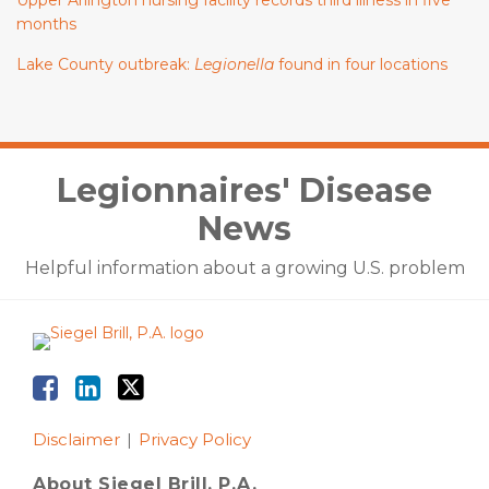
Upper Arlington nursing facility records third illness in five
months
Lake County outbreak:
Legionella
found in four locations
Facebook
LinkedIn
Twitter
Legionnaires' Disease
News
Helpful information about a growing U.S. problem
Disclaimer
Privacy Policy
About Siegel Brill, P.A.