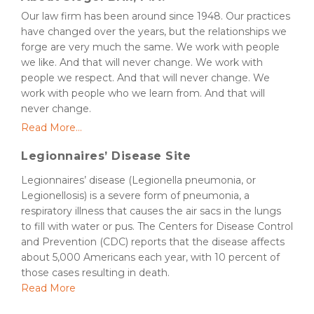
Our law firm has been around since 1948. Our practices
have changed over the years, but the relationships we
forge are very much the same. We work with people
we like. And that will never change. We work with
people we respect. And that will never change. We
work with people who we learn from. And that will
never change.
Read More...
Legionnaires’ Disease Site
Legionnaires’ disease (Legionella pneumonia, or
Legionellosis) is a severe form of pneumonia, a
respiratory illness that causes the air sacs in the lungs
to fill with water or pus. The Centers for Disease Control
and Prevention (CDC) reports that the disease affects
about 5,000 Americans each year, with 10 percent of
those cases resulting in death.
Read More