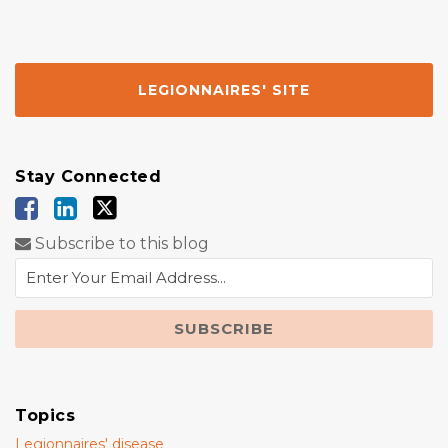
LEGIONNAIRES' SITE
Stay Connected
Subscribe to this blog
Topics
Legionnaires' disease