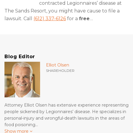
contracted Legionnaires’ disease at
The Sands Resort, you might have cause to file a
lawsuit. Call
(612) 337-6126
for a
free
…
Blog Editor
Elliot Olsen
SHAREHOLDER
Attorney Elliot Olsen has extensive experience representing
people sickened by Legionnaires’ disease. He specializes in
personal-injury and wrongful-death lawsuits in the areas of
food poisoning…
Show more