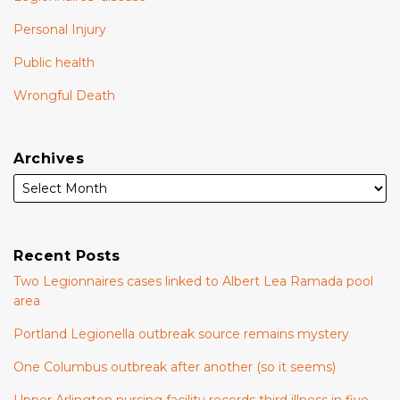
Personal Injury
Public health
Wrongful Death
Archives
Recent Posts
Two Legionnaires cases linked to Albert Lea Ramada pool
area
Portland Legionella outbreak source remains mystery
One Columbus outbreak after another (so it seems)