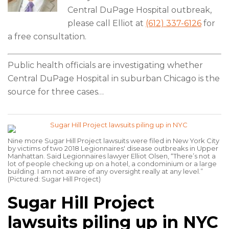
Central DuPage Hospital outbreak,
please call Elliot at
(612) 337-6126
for
a free consultation.
Public health officials are investigating whether
Central DuPage Hospital in suburban Chicago is the
source for three cases
…
Nine more Sugar Hill Project lawsuits were filed in New York City
by victims of two 2018 Legionnaires' disease outbreaks in Upper
Manhattan. Said Legionnaires lawyer Elliot Olsen, “There’s not a
lot of people checking up on a hotel, a condominium or a large
building. I am not aware of any oversight really at any level.”
(Pictured: Sugar Hill Project)
Sugar Hill Project
lawsuits piling up in NYC