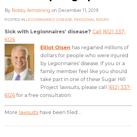
By
Bobby Armstrong
on
December 11, 2019
POSTED IN
LEGIONNAIRES' DISEASE
,
PERSONAL INJURY
Sick with Legionnaires’ disease?
Call (612) 337-
6126
Elliot Olsen
has regained millions of
dollars for people who were injured
by Legionnaires’ disease. If you or a
family member feel like you should
take part in one of these Sugar Hill
Project lawsuits, please call
(612) 337-
6126
for a free consultation.
More
lawsuits
have been filed
…