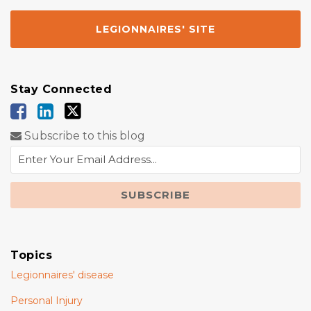
LEGIONNAIRES' SITE
Stay Connected
Subscribe to this blog
Topics
Legionnaires' disease
Personal Injury