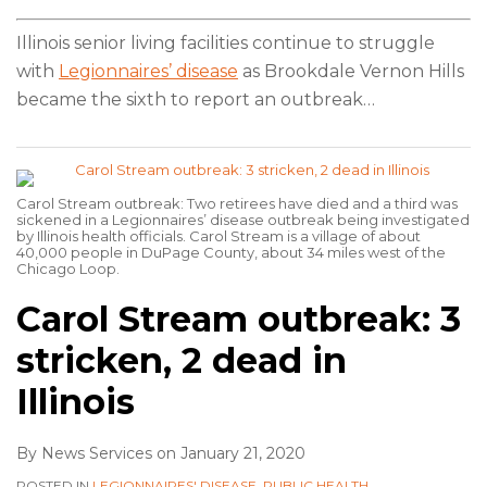
Illinois senior living facilities continue to struggle
with
Legionnaires’ disease
as Brookdale Vernon Hills
became the sixth to report an outbreak
…
Carol Stream outbreak: Two retirees have died and a third was
sickened in a Legionnaires’ disease outbreak being investigated
by Illinois health officials. Carol Stream is a village of about
40,000 people in DuPage County, about 34 miles west of the
Chicago Loop.
Carol Stream outbreak: 3
stricken, 2 dead in
Illinois
By
News Services
on
January 21, 2020
POSTED IN
LEGIONNAIRES' DISEASE
,
PUBLIC HEALTH