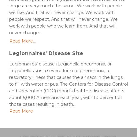
forge are very much the same. We work with people
we like. And that will never change. We work with
people we respect. And that will never change. We
work with people who we learn from. And that will
never change.
Read More...
Legionnaires’ Disease Site
Legionnaires’ disease (Legionella pneumonia, or
Legionellosis) is a severe form of pneumonia, a
respiratory illness that causes the air sacs in the lungs
to fill with water or pus. The Centers for Disease Control
and Prevention (CDC) reports that the disease affects
about 5,000 Americans each year, with 10 percent of
those cases resulting in death.
Read More
Copyright © 2026, Siegel Brill, P.A. All Rights Reserved.