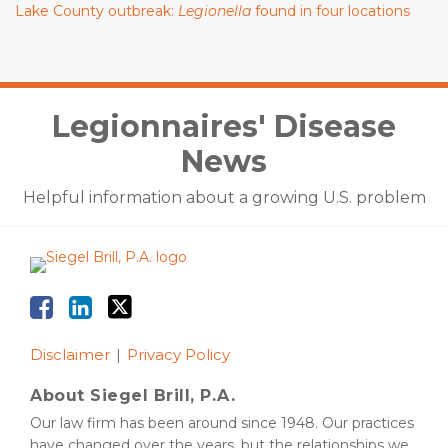
Lake County outbreak:
Legionella
found in four locations
Facebook
LinkedIn
Twitter
Legionnaires' Disease
News
Helpful information about a growing U.S. problem
Disclaimer
Privacy Policy
About Siegel Brill, P.A.
Our law firm has been around since 1948. Our practices
have changed over the years, but the relationships we