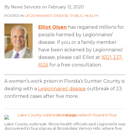
By
News Services
on
February 12, 2020
POSTED IN
LEGIONNAIRES' DISEASE
,
PUBLIC HEALTH
Elliot Olsen
has regained millions for
people harmed by Legionnaires’
disease. If you or a family member
have been sickened by Legionnaires’
disease, please call Elliot at
(612) 337-
6126
for a free consultation.
A women’s work prison in Florida’s Sumter County is
dealing with a
Legionnaires’ disease
outbreak of 23
confirmed cases after five more
…
Lake County outbreak: Illinois health officials said
Legionella
was
discovered in four places at Brookdale Vernon Hills, where five