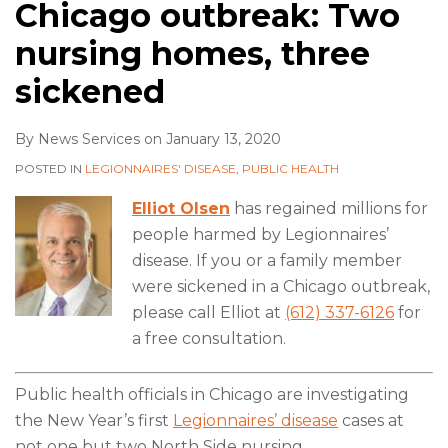
Chicago outbreak: Two
nursing homes, three
sickened
By
News Services
on
January 13, 2020
POSTED IN
LEGIONNAIRES' DISEASE
,
PUBLIC HEALTH
Elliot Olsen
has regained millions for
people harmed by Legionnaires’
disease. If you or a family member
were sickened in a Chicago outbreak,
please call Elliot at
(612) 337-6126
for
a free consultation.
Public health officials in Chicago are investigating
the New Year’s first
Legionnaires’ disease
cases at
not one but two North Side nursing
…