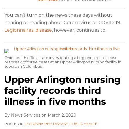
You can’t turn on the news these days without
hearing or reading about Coronavirus or COVID-19.
Legionnaires’ disease
, however, continues to
…
Ohio health officials are investigating a Legionnaires’ disease
outbreak of three cases at an Upper Arlington nursing facility in
suburban Columbus.
Upper Arlington nursing
facility records third
illness in five months
By
News Services
on
March 2, 2020
POSTED IN
LEGIONNAIRES' DISEASE
,
PUBLIC HEALTH