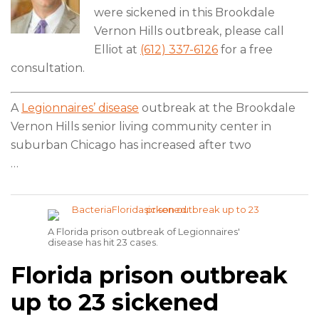
were sickened in this Brookdale
Vernon Hills outbreak, please call
Elliot at
(612) 337-6126
for a free
consultation.
A
Legionnaires’ disease
outbreak at the Brookdale
Vernon Hills senior living community center in
suburban Chicago has increased after two
…
A Florida prison outbreak of Legionnaires'
disease has hit 23 cases.
Florida prison outbreak
up to 23 sickened