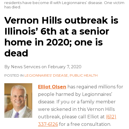
residents have become ill with Legionnaires’ disease. One victim
has died.
Vernon Hills outbreak is
Illinois’ 6th at a senior
home in 2020; one is
dead
By
News Services
on
February 7, 2020
POSTED IN
LEGIONNAIRES' DISEASE
,
PUBLIC HEALTH
Elliot Olsen
has regained millions for
people harmed by Legionnaires’
disease. If you or a family member
were sickened in this Vernon Hills
outbreak, please call Elliot at
(612)
337-6126
for a free consultation.