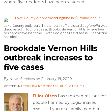
where five residents have been sickened
…
Lake County outbreak: Illinois health officials said
Legionella
was
discovered in four places at Brookdale Vernon Hills, where five
residents have become ill with Legionnaires’ disease. One victim
has died.
Brookdale Vernon Hills
outbreak increases to
five cases
By
News Services
on
February 19, 2020
POSTED IN
LEGIONNAIRES' DISEASE
,
PUBLIC HEALTH
Elliot Olsen
has regained millions for
people harmed by Legionnaires’
disease. If you or a family member