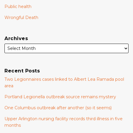
Public health
Wrongful Death
Archives
Recent Posts
Two Legionnaires cases linked to Albert Lea Ramada pool
area
Portland Legionella outbreak source remains mystery
One Columbus outbreak after another (so it seems)
Upper Arlington nursing facility records third illness in five
months