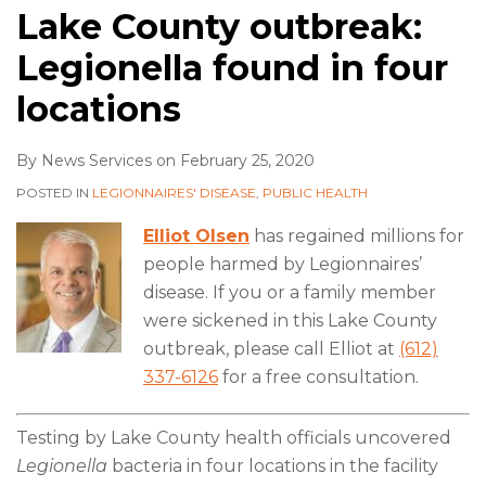
Lake County outbreak:
Legionella found in four
locations
By
News Services
on
February 25, 2020
POSTED IN
LEGIONNAIRES' DISEASE
,
PUBLIC HEALTH
Elliot Olsen
has regained millions for
people harmed by Legionnaires’
disease. If you or a family member
were sickened in this Lake County
outbreak, please call Elliot at
(612)
337-6126
for a free consultation.
Testing by Lake County health officials uncovered
Legionella
bacteria in four locations in the facility