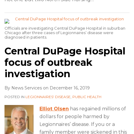
Officials are investigating Central DuPage Hospital in suburban
Chicago after three cases of Legionnaires’ disease were
diagnosed in patients.
Central DuPage Hospital
focus of outbreak
investigation
By
News Services
on
December 16, 2019
POSTED IN
LEGIONNAIRES' DISEASE
,
PUBLIC HEALTH
Elliot Olsen
has regained millions of
dollars for people harmed by
Legionnaires’ disease. If you or a
family member were sickened in this