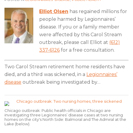
Elliot Olsen
has regained millions for
people harmed by Legionnaires’
disease. If you or a family member
were affected by this Carol Stream
outbreak, please call Elliot at
(612)
337-6126
for a free consultation.
Two Carol Stream retirement home residents have
died, and a third was sickened, in a
Legionnaires’
disease
outbreak being investigated by
…
Chicago outbreak: Public health officials in Chicago are
investigating three Legionnaires’ disease cases at two nursing
homes on the city's North Side: Balmoral and The Admiral at the
Lake (below).