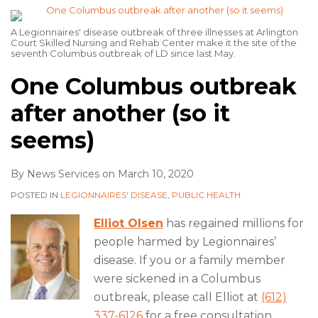
A Legionnaires' disease outbreak of three illnesses at Arlington
Court Skilled Nursing and Rehab Center make it the site of the
seventh Columbus outbreak of LD since last May.
One Columbus outbreak
after another (so it
seems)
By
News Services
on
March 10, 2020
POSTED IN
LEGIONNAIRES' DISEASE
,
PUBLIC HEALTH
Elliot Olsen
has regained millions for
people harmed by Legionnaires’
disease. If you or a family member
were sickened in a Columbus
outbreak, please call Elliot at
(612)
337-6126
for a free consultation.