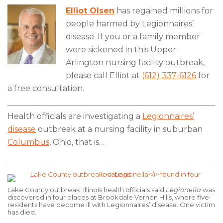
Elliot Olsen
has regained millions for
people harmed by Legionnaires’
disease. If you or a family member
were sickened in this Upper
Arlington nursing facility outbreak,
please call Elliot at
(612) 337-6126
for
a free consultation.
Health officials are investigating a
Legionnaires’
disease
outbreak at a nursing facility in suburban
Columbus
, Ohio, that is
…
Lake County outbreak: Illinois health officials said
Legionella
was
discovered in four places at Brookdale Vernon Hills, where five
residents have become ill with Legionnaires’ disease. One victim
has died.