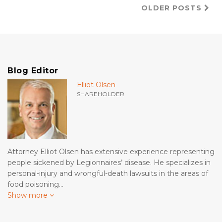
OLDER POSTS
Blog Editor
Elliot Olsen
SHAREHOLDER
Attorney Elliot Olsen has extensive experience representing
people sickened by Legionnaires’ disease. He specializes in
personal-injury and wrongful-death lawsuits in the areas of
food poisoning…
Show more