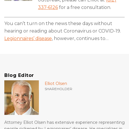
337-6126
for a free consultation.
You can’t turn on the news these days without
hearing or reading about Coronavirus or COVID-19.
Legionnaires’ disease
, however, continues to
…
Blog Editor
Elliot Olsen
SHAREHOLDER
Attorney Elliot Olsen has extensive experience representing
people sickened by Legionnaires’ disease. He specializes in