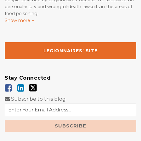
personal-injury and wrongful-death lawsuits in the areas of
food poisoning…
Show more
LEGIONNAIRES' SITE
Stay Connected
Subscribe to this blog