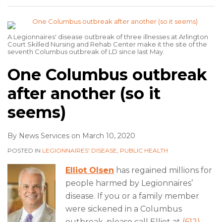
A Legionnaires' disease outbreak of three illnesses at Arlington
Court Skilled Nursing and Rehab Center make it the site of the
seventh Columbus outbreak of LD since last May.
One Columbus outbreak
after another (so it
seems)
By
News Services
on
March 10, 2020
POSTED IN
LEGIONNAIRES' DISEASE
,
PUBLIC HEALTH
Elliot Olsen
has regained millions for
people harmed by Legionnaires’
disease. If you or a family member
were sickened in a Columbus
outbreak, please call Elliot at
(612)