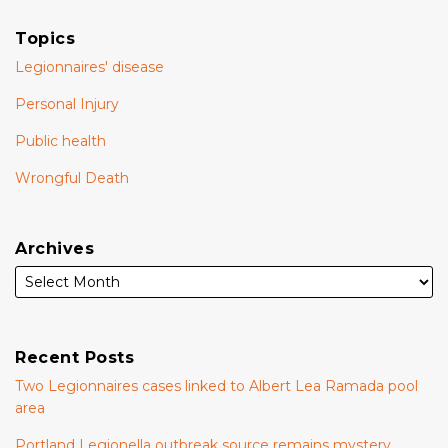
Topics
Legionnaires' disease
Personal Injury
Public health
Wrongful Death
Archives
Recent Posts
Two Legionnaires cases linked to Albert Lea Ramada pool
area
Portland Legionella outbreak source remains mystery