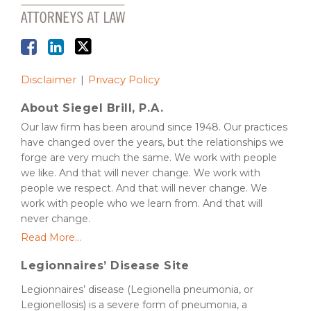
Disclaimer
Privacy Policy
About Siegel Brill, P.A.
Our law firm has been around since 1948. Our practices
have changed over the years, but the relationships we
forge are very much the same. We work with people
we like. And that will never change. We work with
people we respect. And that will never change. We
work with people who we learn from. And that will
never change.
Read More...
Legionnaires’ Disease Site
Legionnaires’ disease (Legionella pneumonia, or
Legionellosis) is a severe form of pneumonia, a