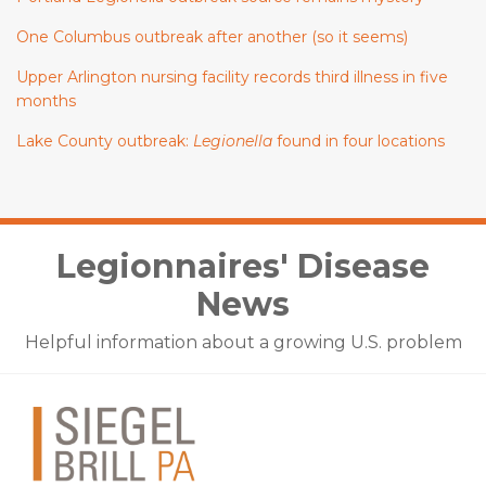
One Columbus outbreak after another (so it seems)
Upper Arlington nursing facility records third illness in five
months
Lake County outbreak:
Legionella
found in four locations
Facebook
LinkedIn
Twitter
Legionnaires' Disease
News
Helpful information about a growing U.S. problem