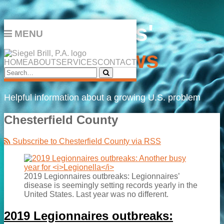
Skip
Legionnaires'
to
MENU
content
Disease
News
HOME
ABOUT
SERVICES
CONTACT
Search…
Search
Helpful information about a growing U.S. problem
Chesterfield County
Subscribe to Chesterfield County via RSS
2019 Legionnaires outbreaks: Legionnaires’
disease is seemingly setting records yearly in the
United States. Last year was no different.
2019 Legionnaires outbreaks: