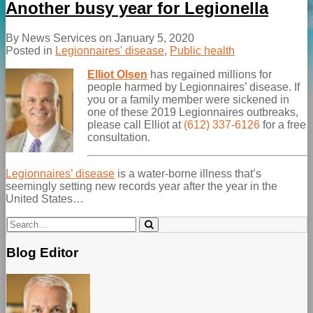
Another busy year for Legionella
By
News Services
on
January 5, 2020
Posted in
Legionnaires' disease
,
Public health
Elliot Olsen
has regained millions for
people harmed by Legionnaires’ disease. If
you or a family member were sickened in
one of these 2019 Legionnaires outbreaks,
please call Elliot at
(612) 337-6126
for a free
consultation.
Legionnaires’ disease
is a water-borne illness that’s
seemingly setting new records year after the year in the
United States
…
Search…
Search
Blog Editor