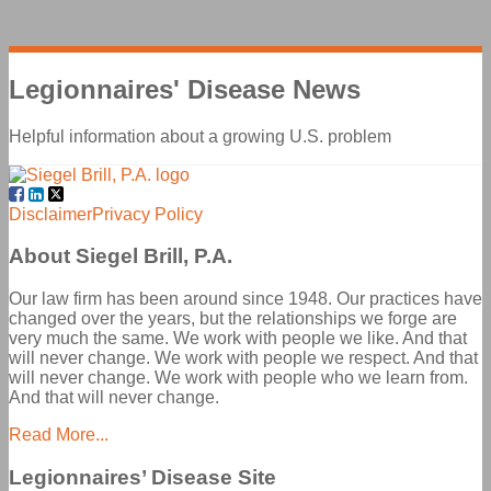
Legionnaires' Disease
News
Helpful information about a growing U.S. problem
Facebook
LinkedIn
Twitter
Disclaimer
Privacy Policy
About Siegel Brill, P.A.
Our law firm has been around since 1948. Our practices have
changed over the years, but the relationships we forge are
very much the same. We work with people we like. And that
will never change. We work with people we respect. And that
will never change. We work with people who we learn from.
And that will never change.
Read More...
Legionnaires’ Disease Site