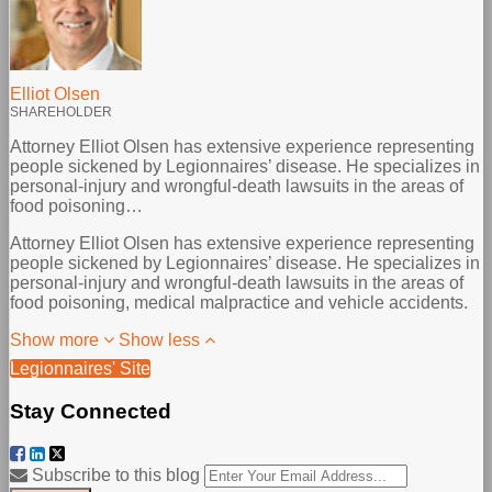
Elliot Olsen
SHAREHOLDER
Attorney Elliot Olsen has extensive experience representing
people sickened by Legionnaires’ disease. He specializes in
personal-injury and wrongful-death lawsuits in the areas of
food poisoning…
Attorney Elliot Olsen has extensive experience representing
people sickened by Legionnaires’ disease. He specializes in
personal-injury and wrongful-death lawsuits in the areas of
food poisoning, medical malpractice and vehicle accidents.
Show more
Show less
Legionnaires' Site
Stay Connected
Facebook
LinkedIn
Twitter
Your
Subscribe to this blog