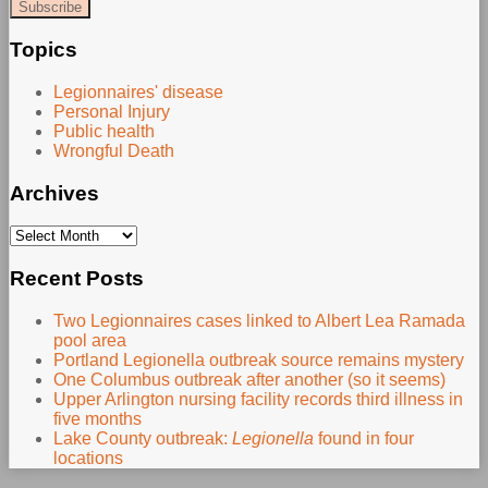
website
url
Topics
Legionnaires' disease
Personal Injury
Public health
Wrongful Death
Archives
Archives
Recent Posts
Two Legionnaires cases linked to Albert Lea Ramada
pool area
Portland Legionella outbreak source remains mystery
One Columbus outbreak after another (so it seems)
Upper Arlington nursing facility records third illness in
five months
Lake County outbreak:
Legionella
found in four
locations