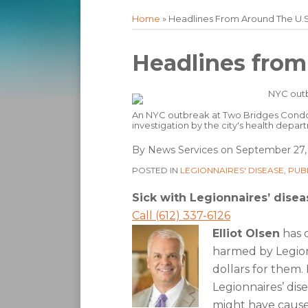
Home
»
Headlines From Around The U.S
Print:
Email
Tweet
Like
Share
Headlines from
this
this
this
this
post
post
post
post
on
An NYC outbreak at Two Bridges Condo
investigation by the city's health depar
LinkedIn
By
News Services
on
September 27,
POSTED IN
LEGIONNAIRES' DISEASE
,
PUB
Sick with Legionnaires’ disea
Call (612) 337-6126
Elliot Olsen
has 
harmed by Legionn
dollars for them.
Legionnaires’ dis
might have cause t