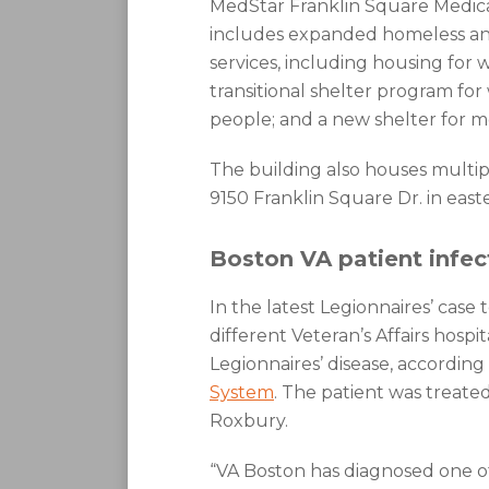
MedStar Franklin Square Medica
includes expanded homeless and
services, including housing for 
transitional shelter program for
people; and a new shelter for me
The building also houses multipl
9150 Franklin Square Dr. in eas
Boston VA patient infe
In the latest Legionnaires’ case
different Veteran’s Affairs hosp
Legionnaires’ disease, according 
System
. The patient was treated
Roxbury.
“VA Boston has diagnosed one of i