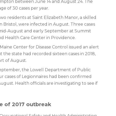
n Hampton between June 14 and August 24. The
age of 30 cases per year.
wo residents at Saint Elizabeth Manor, a skilled
 Bristol, were infected in August. Three cases
mid-August and early September at Summit
d Health Care Center in Providence.
 Maine Center for Disease Control issued an alert
at the state had recorded sixteen cases in 2018,
art of August.
September, the Lowell Department of Public
r cases of Legionnaires had been confirmed
ugust. Health officials are investigating to see if
e of 2017 outbreak
 Occupational Safety and Health Administration