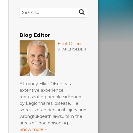
Search…
SEARCH
Blog Editor
Elliot Olsen
SHAREHOLDER
Attorney Elliot Olsen has
extensive experience
representing people sickened
by Legionnaires’ disease. He
specializes in personal-injury and
wrongful-death lawsuits in the
areas of food poisoning…
Show more