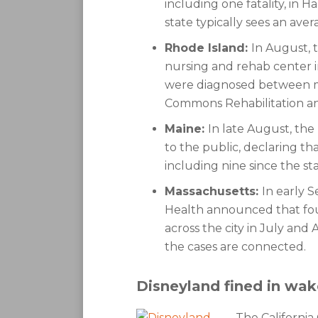
including one fatality, i
state typically sees an aver
Rhode Island:
In August, t
nursing and rehab center in
were diagnosed between 
Commons Rehabilitation an
Maine:
In late August, the
to the public, declaring th
including nine since the st
Massachusetts:
In early 
Health announced that fou
across the city in July and A
the cases are connected.
Disneyland fined in wak
The California