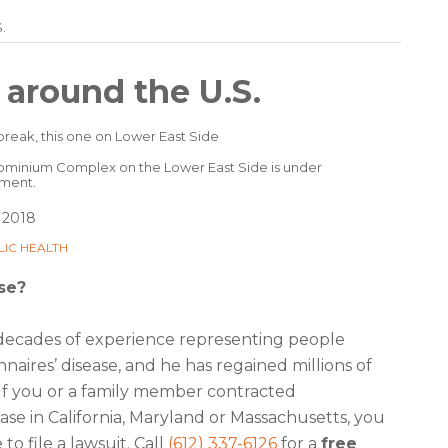
.
 around the U.S.
minium Complex on the Lower East Side is under
tment.
 2018
LIC HEALTH
se?
decades of experience representing people
aires’ disease, and he has regained millions of
 If you or a family member contracted
ease in California, Maryland or Massachusetts, you
o file a lawsuit. Call
(612) 337-6126
for a
free