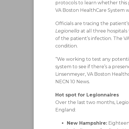
protocols to learn whether this 
VA Boston HealthCare System wr
Officials are tracing the patien
Legionella
at all three hospitals
of the patient’s infection. The V
condition.
“We working to test any potenti
system to see if there’s a prese
Linsenmeyer, VA Boston Healthca
NECN 10 News.
Hot spot for Legionnaires
Over the last two months, Legio
England:
New Hampshire:
Eighteen 