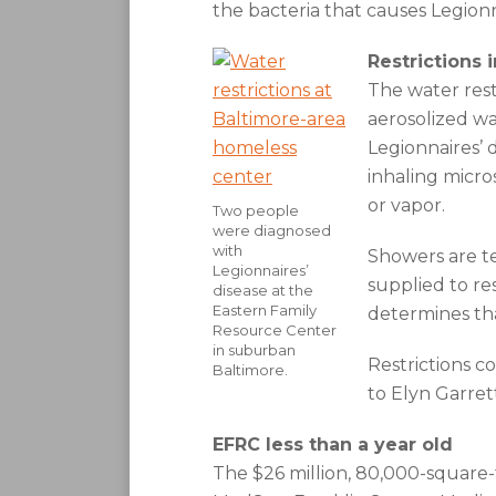
the bacteria that causes Legionn
Restrictions 
The water rest
aerosolized wa
Legionnaires’ 
inhaling micro
or vapor.
Two people
were diagnosed
with
Showers are te
Legionnaires’
supplied to res
disease at the
Eastern Family
determines that
Resource Center
in suburban
Restrictions c
Baltimore.
to Elyn Garret
EFRC less than a year old
The $26 million, 80,000-square-f