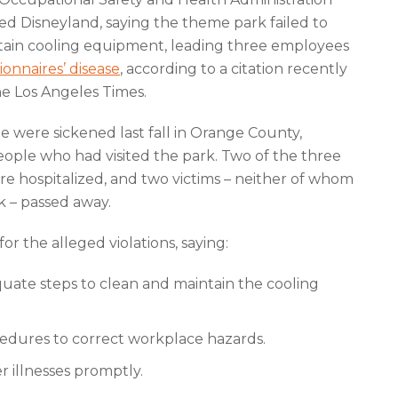
ed Disneyland, saying the theme park failed to
tain cooling equipment, leading three employees
ionnaires’ disease
, according to a citation recently
e Los Angeles Times.
le were sickened last fall in Orange County,
eople who had visited the park. Two of the three
e hospitalized, and two victims – neither of whom
rk – passed away.
r the alleged violations, saying:
uate steps to clean and maintain the cooling
cedures to correct workplace hazards.
r illnesses promptly.