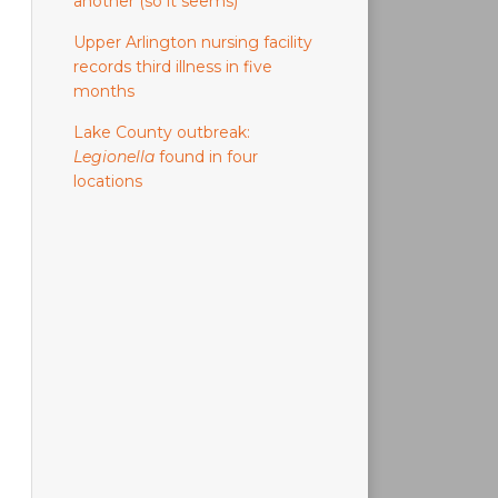
another (so it seems)
Upper Arlington nursing facility
records third illness in five
months
Lake County outbreak:
Legionella
found in four
locations