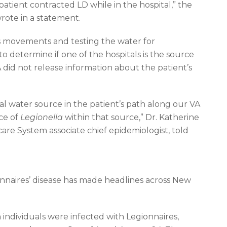
patient contracted LD while in the hospital,” the
ote in a statement.
t’s movements and testing the water for
 to determine if one of the hospitals is the source
A did not release information about the patient’s
al water source in the patient’s path along our VA
nce of
Legionella
within that source,” Dr. Katherine
re System associate chief epidemiologist, told
nnaires’ disease has made headlines across New
individuals were infected with Legionnaires,