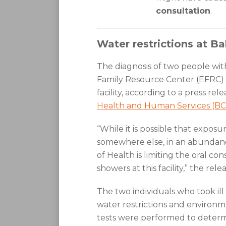
consultation
.
Water restrictions at B
The diagnosis of two people wi
Family Resource Center (EFRC) in 
facility, according to a press re
Health and Human Services (BC
“While it is possible that expo
somewhere else, in an abundan
of Health is limiting the oral c
showers at this facility,” the relea
The two individuals who took il
water restrictions and environ
tests were performed to determin