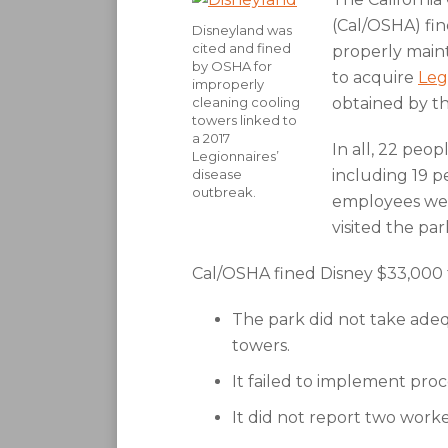
(Cal/OSHA) fin
Disneyland was
cited and fined
properly main
by OSHA for
to acquire
Leg
improperly
cleaning cooling
obtained by th
towers linked to
a 2017
In all, 22 peop
Legionnaires’
disease
including 19 p
outbreak.
employees wer
visited the pa
Cal/OSHA fined Disney $33,000 fo
The park did not take adeq
towers.
It failed to implement pro
It did not report two worke