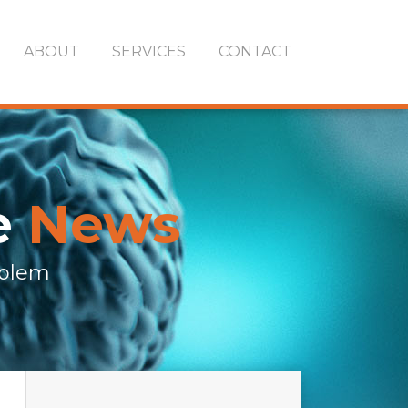
ABOUT
SERVICES
CONTACT
e
News
oblem