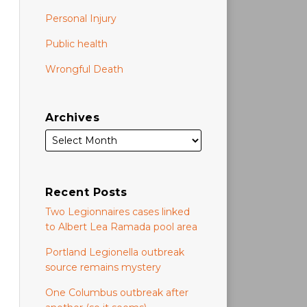
Personal Injury
Public health
Wrongful Death
Archives
Recent Posts
Two Legionnaires cases linked
to Albert Lea Ramada pool area
Portland Legionella outbreak
source remains mystery
One Columbus outbreak after