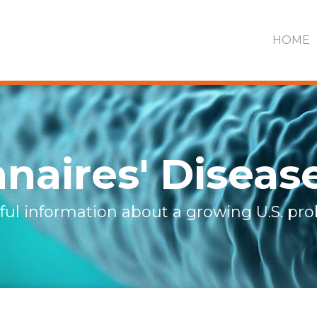
HOME
naires' Diseas
ful information about a growing U.S. pr