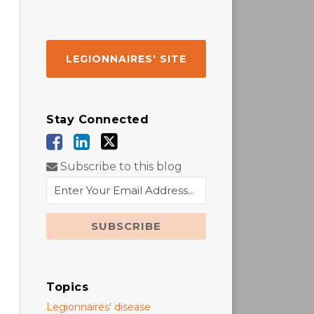
LEGIONNAIRES' SITE
Stay Connected
Subscribe to this blog
Topics
Legionnaires' disease