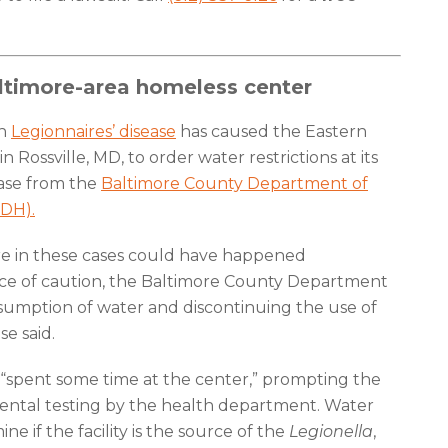
altimore-area homeless center
th
Legionnaires’ disease
has caused the Eastern
Rossville, MD, to order water restrictions at its
lease from the
Baltimore County Department of
DH).
sure in these cases could have happened
ce of caution, the Baltimore County Department
onsumption of water and discontinuing the use of
se said.
l “spent some time at the center,” prompting the
mental testing by the health department. Water
e if the facility is the source of the
Legionella
,