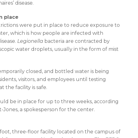
aires’ disease.
in place
rictions were put in place to reduce exposure to
ter, which is how people are infected with
disease.
Legionella
bacteria are contracted by
scopic water droplets, usually in the form of mist
mporarily closed, and bottled water is being
idents, visitors, and employees until testing
 the facility is safe.
ould be in place for up to three weeks, according
t-Jones, a spokesperson for the center.
oot, three-floor facility located on the campus of