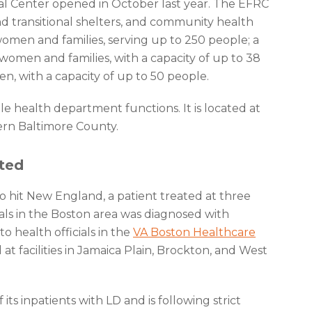
l Center opened in October last year. The EFRC
 transitional shelters, and community health
women and families, serving up to 250 people; a
 women and families, with a capacity of up to 38
n, with a capacity of up to 50 people.
e health department functions. It is located at
tern Baltimore County.
cted
 to hit New England, a patient treated at three
itals in the Boston area was diagnosed with
to health officials in the
VA Boston Healthcare
 at facilities in Jamaica Plain, Brockton, and West
ts inpatients with LD and is following strict